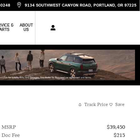
-0248
9134 SOUTHWEST CANYON ROAD
PORTLAND
,
OR
97225
VICE &
ABOUT
ARTS
US
Track Price
Save
MSRP
$39,450
Doc Fee
$215