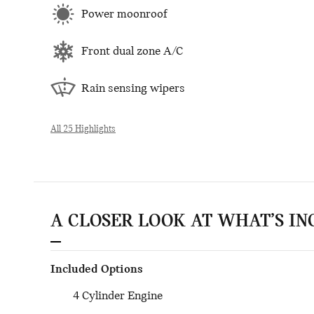
Power moonroof
Front dual zone A/C
Rain sensing wipers
All 25 Highlights
A CLOSER LOOK AT WHAT’S I
Included Options
4 Cylinder Engine