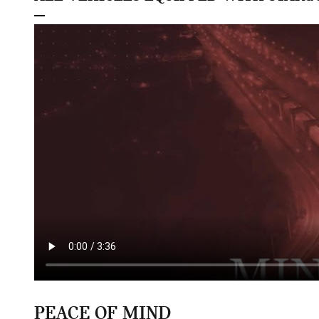
PEACE OF MIND