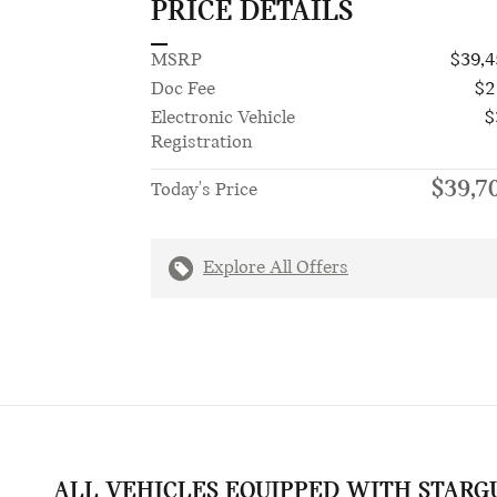
PRICE DETAILS
MSRP
$39,4
Doc Fee
$2
Electronic Vehicle
$
Registration
$39,7
Today's Price
Explore All Offers
ALL VEHICLES EQUIPPED WITH STARG