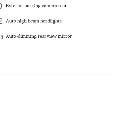
Exterior parking camera rear
Auto high-beam headlights
Auto-dimming rearview mirror