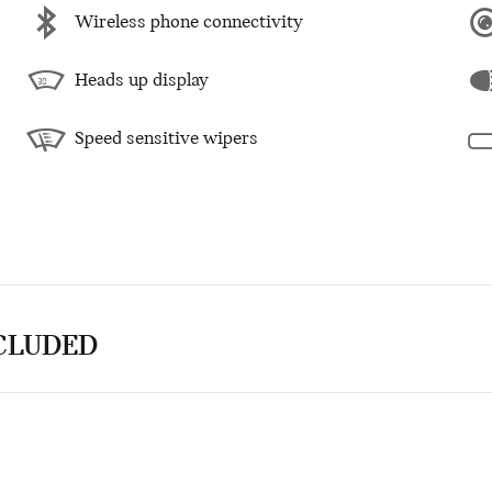
Wireless phone connectivity
Heads up display
Speed sensitive wipers
NCLUDED