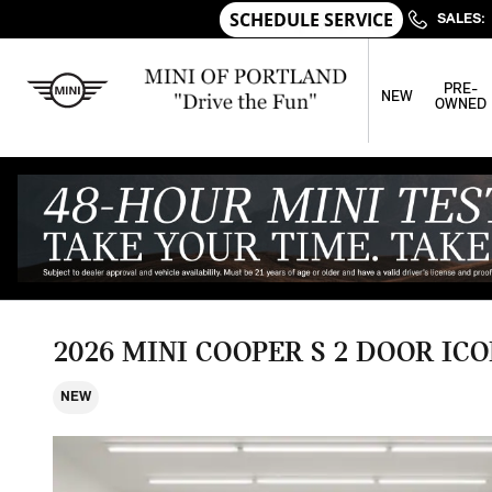
Skip to main content
SALES
:
PRE-
NEW
OWNED
2026 MINI COOPER S 2 DOOR ICO
NEW