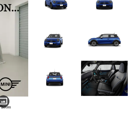
Photos