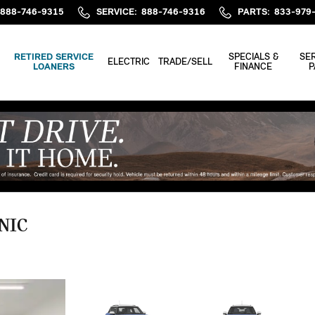
888-746-9315
SERVICE
:
888-746-9316
PARTS
:
833-979
RETIRED SERVICE
SPECIALS &
SER
ELECTRIC
TRADE/SELL
LOANERS
FINANCE
P
NIC