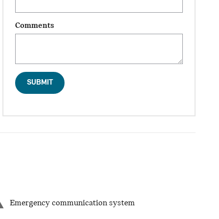
Comments
SUBMIT
Emergency communication system