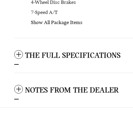
4-Wheel Disc Brakes
7-Speed A/T
Show All Package Items
THE FULL SPECIFICATIONS
NOTES FROM THE DEALER