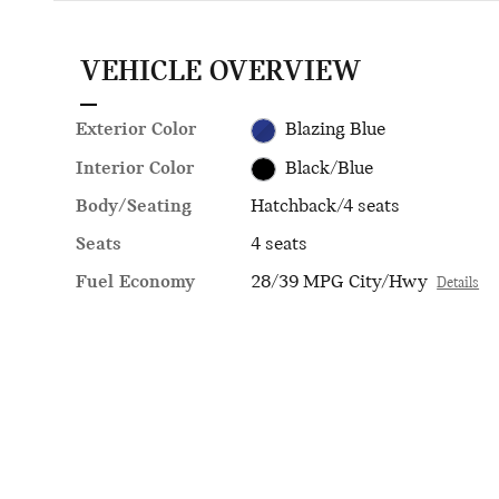
VEHICLE OVERVIEW
Exterior Color
Blazing Blue
Interior Color
Black/Blue
Body/Seating
Hatchback/4 seats
Seats
4 seats
Fuel Economy
28/39 MPG City/Hwy
Details