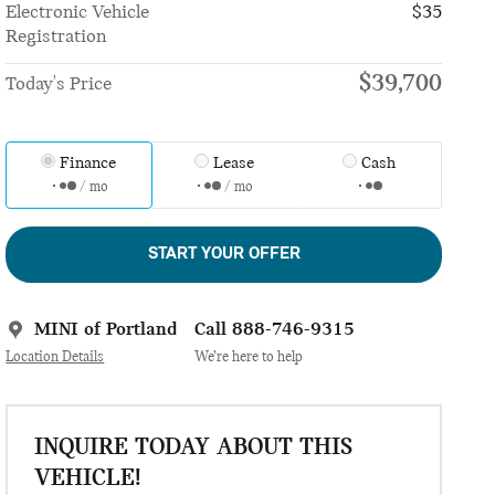
Electronic Vehicle
$35
Registration
$39,700
Today's Price
Finance
Lease
Cash
/ mo
/ mo
START YOUR OFFER
MINI of Portland
Call 888-746-9315
Location Details
We’re here to help
INQUIRE TODAY ABOUT THIS
VEHICLE!