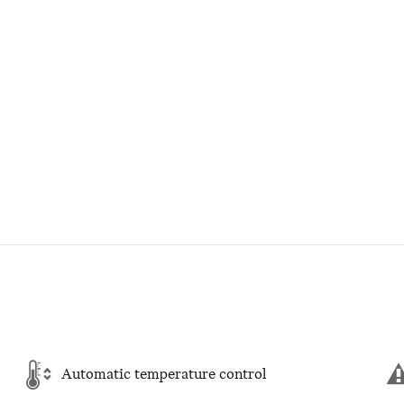
Automatic temperature control