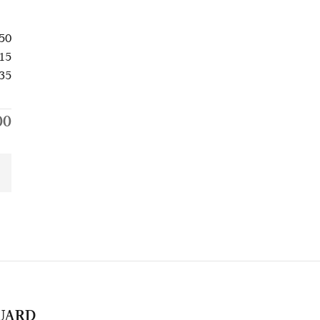
50
15
35
00
UARD