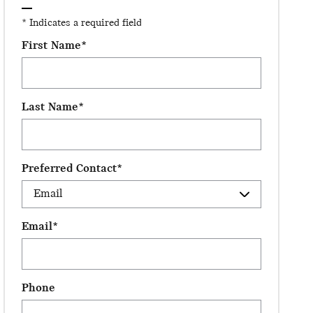
* Indicates a required field
First Name
*
Last Name
*
Preferred Contact
*
Email
*
Phone