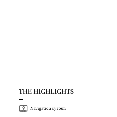
THE HIGHLIGHTS
Navigation system