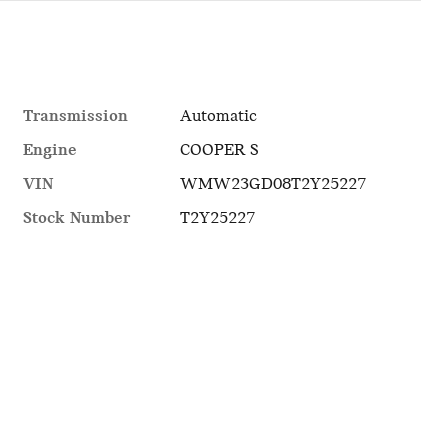
Transmission
Automatic
Engine
COOPER S
VIN
WMW23GD08T2Y25227
Stock Number
T2Y25227