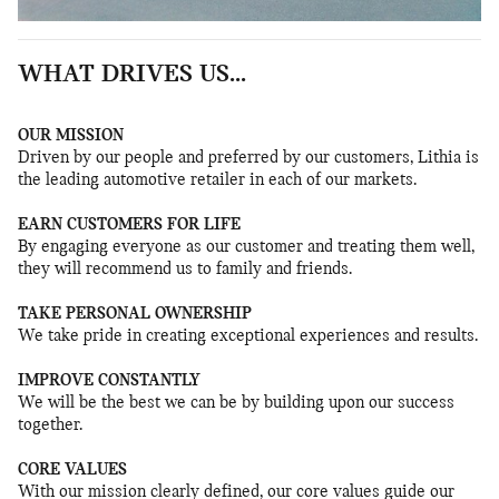
WHAT DRIVES US...
OUR MISSION
Driven by our people and preferred by our customers, Lithia is
the leading automotive retailer in each of our markets.
EARN CUSTOMERS FOR LIFE
By engaging everyone as our customer and treating them well,
they will recommend us to family and friends.
TAKE PERSONAL OWNERSHIP
We take pride in creating exceptional experiences and results.
IMPROVE CONSTANTLY
We will be the best we can be by building upon our success
together.
CORE VALUES
With our mission clearly defined, our core values guide our