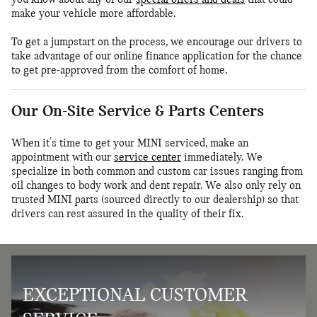
make your vehicle more affordable.
To get a jumpstart on the process, we encourage our drivers to
take advantage of our online finance application for the chance
to get pre-approved from the comfort of home.
Our On-Site Service & Parts Centers
When it's time to get your MINI serviced, make an
appointment with our
service center
immediately. We
specialize in both common and custom car issues ranging from
oil changes to body work and dent repair. We also only rely on
trusted MINI parts (sourced directly to our dealership) so that
drivers can rest assured in the quality of their fix.
EXCEPTIONAL CUSTOMER