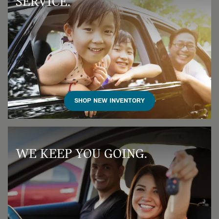
SERVICE.
SHOP NEW INVENTORY
WE KEEP YOU GOING.