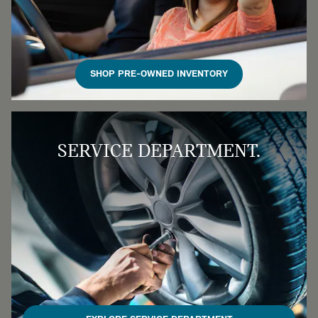
SHOP PRE-OWNED INVENTORY
SERVICE DEPARTMENT.