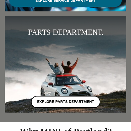
EXPLORE SERVICE DEPARTMENT
PARTS DEPARTMENT.
EXPLORE PARTS DEPARTMENT