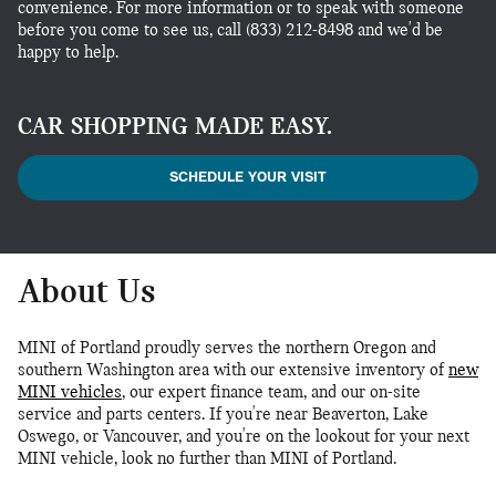
convenience. For more information or to speak with someone
before you come to see us, call (833) 212-8498 and we'd be
happy to help.
CAR SHOPPING MADE EASY.
SCHEDULE YOUR VISIT
About Us
MINI of Portland proudly serves the northern Oregon and
southern Washington area with our extensive inventory of
new
MINI vehicles
, our expert finance team, and our on-site
service and parts centers. If you're near Beaverton, Lake
Oswego, or Vancouver, and you're on the lookout for your next
MINI vehicle, look no further than MINI of Portland.