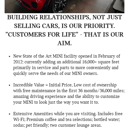
BUILDING RELATIONSHIPS, NOT JUST
SELLING CARS, IS OUR PRIORITY.
"CUSTOMERS FOR LIFE" - THAT IS OUR
AIM.
New State of the Art MINI facility opened in February of
2012: currently adding an additional 16,000+ square feet
primarily in service and parts to more conveniently and
quickly serve the needs of our MINI owners.
Incredible Value = Initial Price, Low cost of ownership
with free maintenance in the first 36 months/36,000 miles;
amazing driving experience and the ability to customize
your MINI to look just the way you want it to.
Extensive Amenities while you are visiting. Includes free
Wi-Fi; Premium coffee and tea selections; bottled water;
sodas; pet friendly; two customer lounge areas.