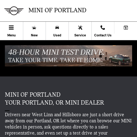
Skip to main content
ABOUT.
MINI OF PORTLAND
Menu
New
Used
Service
Contact Us
MINI OF PORTLAND
YOUR PORTLAND, OR MINI DEALER
Drivers near West Linn and Hillsboro are just a short drive
away from our Portland, OR lot where you can browse our MINI
vehicles in person, ask questions directly to a sales
representative, and even set up a test drive at your