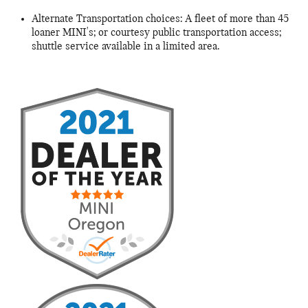
Alternate Transportation choices: A fleet of more than 45
loaner MINI's; or courtesy public transportation access;
shuttle service available in a limited area.