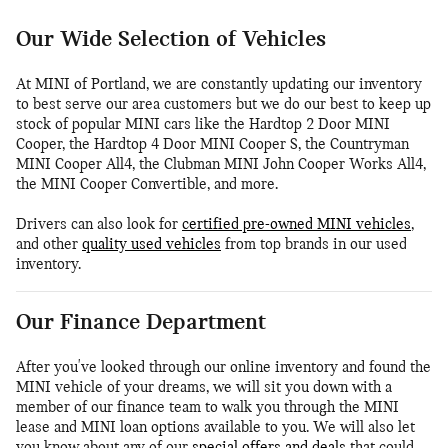
Our Wide Selection of Vehicles
At MINI of Portland, we are constantly updating our inventory
to best serve our area customers but we do our best to keep up
stock of popular MINI cars like the Hardtop 2 Door MINI
Cooper, the Hardtop 4 Door MINI Cooper S, the Countryman
MINI Cooper All4, the Clubman MINI John Cooper Works All4,
the MINI Cooper Convertible, and more.
Drivers can also look for
certified pre-owned MINI vehicles
,
and other
quality used vehicles
from top brands in our used
inventory.
Our Finance Department
After you've looked through our online inventory and found the
MINI vehicle of your dreams, we will sit you down with a
member of our finance team to walk you through the MINI
lease and MINI loan options available to you. We will also let
you know about any of our
special offers and deals
that could