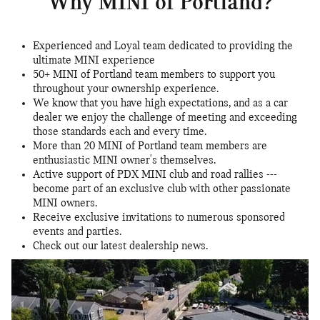
Why MINI of Portland?
Experienced and Loyal team dedicated to providing the
ultimate MINI experience
50+ MINI of Portland team members to support you
throughout your ownership experience.
We know that you have high expectations, and as a car
dealer we enjoy the challenge of meeting and exceeding
those standards each and every time.
More than 20 MINI of Portland team members are
enthusiastic MINI owner's themselves.
Active support of PDX MINI club and road rallies ---
become part of an exclusive club with other passionate
MINI owners.
Receive exclusive invitations to numerous sponsored
events and parties.
Check out our latest dealership news.