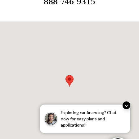
888-746-9315
Visit us at: 9134 Southwest Canyon Road Portland, OR 97225
Exploring car financing? Chat
now for easy plans and
applications!