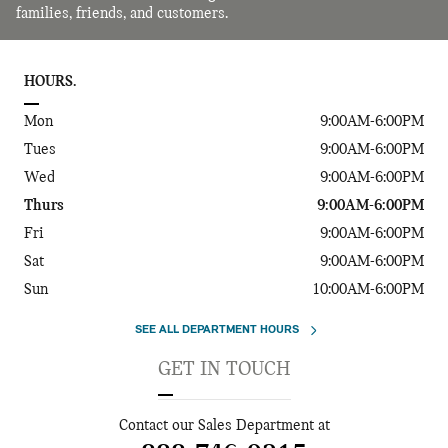
families, friends, and customers.
HOURS.
Mon
9:00AM-6:00PM
Tues
9:00AM-6:00PM
Wed
9:00AM-6:00PM
Thurs
9:00AM-6:00PM
Fri
9:00AM-6:00PM
Sat
9:00AM-6:00PM
Sun
10:00AM-6:00PM
SEE ALL DEPARTMENT HOURS
GET IN TOUCH
Contact our Sales Department at