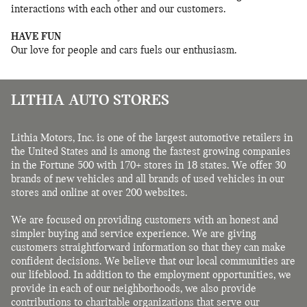
interactions with each other and our customers.
HAVE FUN
Our love for people and cars fuels our enthusiasm.
LITHIA AUTO STORES
Lithia Motors, Inc. is one of the largest automotive retailers in
the United States and is among the fastest growing companies
in the Fortune 500 with 170+ stores in 18 states. We offer 30
brands of new vehicles and all brands of used vehicles in our
stores and online at over 200 websites.
We are focused on providing customers with an honest and
simpler buying and service experience. We are giving
customers straightforward information so that they can make
confident decisions. We believe that our local communities are
our lifeblood. In addition to the employment opportunities, we
provide in each of our neighborhoods, we also provide
contributions to charitable organizations that serve our