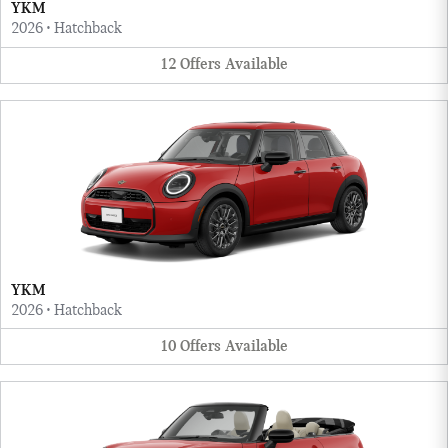
YKM
2026
•
Hatchback
12
Offers
Available
YKM
2026
•
Hatchback
10
Offers
Available