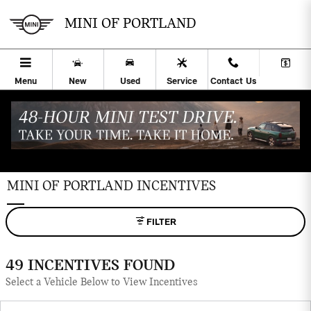
Skip to main content
MINI OF PORTLAND
Menu
New
Used
Service
Contact Us
MINI OF PORTLAND INCENTIVES
FILTER
49 INCENTIVES FOUND
Select a Vehicle Below to View Incentives