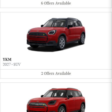
6
Offers
Available
YKM
2027
•
SUV
2
Offers
Available