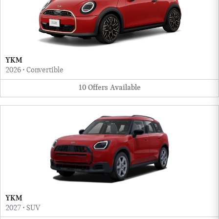
YKM
2026
•
Convertible
10
Offers
Available
YKM
2027
•
SUV