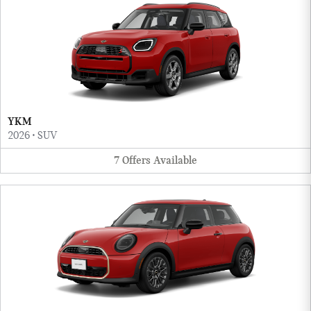
YKM
2026
•
SUV
7
Offers
Available