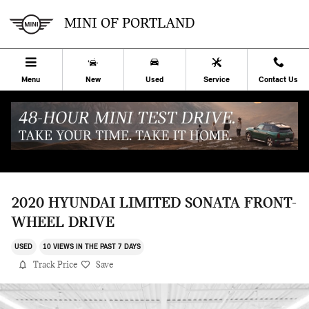
Skip to main content
MINI OF PORTLAND
Menu
New
Used
Service
Contact Us
2020 HYUNDAI LIMITED SONATA FRONT-
WHEEL DRIVE
USED
10 VIEWS IN THE PAST 7 DAYS
Track Price
Save