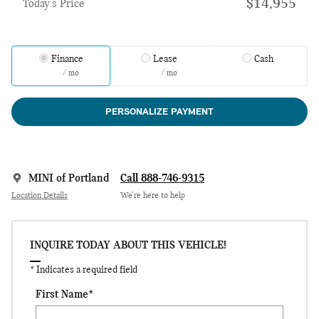
$14,955
Today's Price
Finance
Lease
Cash
/ mo
/ mo
PERSONALIZE PAYMENT
MINI of Portland
Call 888-746-9315
Location Details
We’re here to help
INQUIRE TODAY ABOUT THIS VEHICLE!
* Indicates a required field
First Name
*