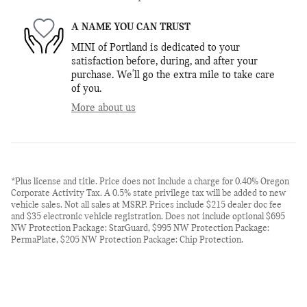
A NAME YOU CAN TRUST
MINI of Portland is dedicated to your
satisfaction before, during, and after your
purchase. We'll go the extra mile to take care
of you.
More about us
*Plus license and title. Price does not include a charge for 0.40% Oregon
Corporate Activity Tax. A 0.5% state privilege tax will be added to new
vehicle sales. Not all sales at MSRP. Prices include $215 dealer doc fee
and $35 electronic vehicle registration. Does not include optional $695
NW Protection Package: StarGuard, $995 NW Protection Package:
PermaPlate, $205 NW Protection Package: Chip Protection.