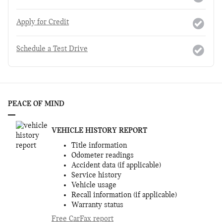
Apply for Credit
Schedule a Test Drive
PEACE OF MIND
VEHICLE HISTORY REPORT
Title information
Odometer readings
Accident data (if applicable)
Service history
Vehicle usage
Recall information (if applicable)
Warranty status
Free CarFax report