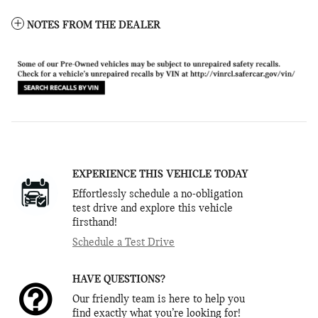
NOTES FROM THE DEALER
EXPERIENCE THIS VEHICLE TODAY
Effortlessly schedule a no-obligation
test drive and explore this vehicle
firsthand!
Schedule a Test Drive
HAVE QUESTIONS?
Our friendly team is here to help you
find exactly what you’re looking for!