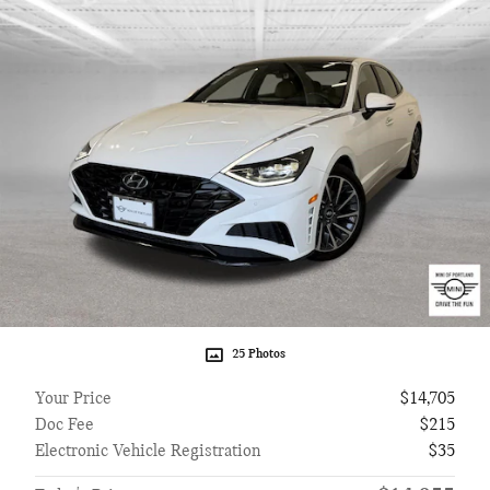
25 Photos
Your Price
$14,705
Doc Fee
$215
Electronic Vehicle Registration
$35