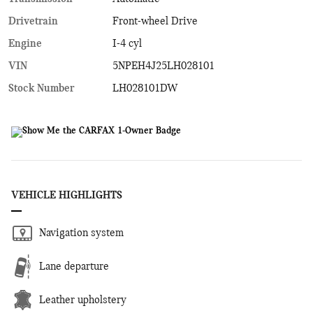
Drivetrain
Front-wheel Drive
Engine
I-4 cyl
VIN
5NPEH4J25LH028101
Stock Number
LH028101DW
VEHICLE HIGHLIGHTS
Navigation system
Lane departure
Leather upholstery