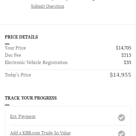
Submit Question
PRICE DETAILS
Your Price
$14,705
Doc Fee
$215
Electronic Vehicle Registration
$35
$14,955
Today's Price
TRACK YOUR PROGRESS
Est. Payment
Add a KBB.com Trade-In Value