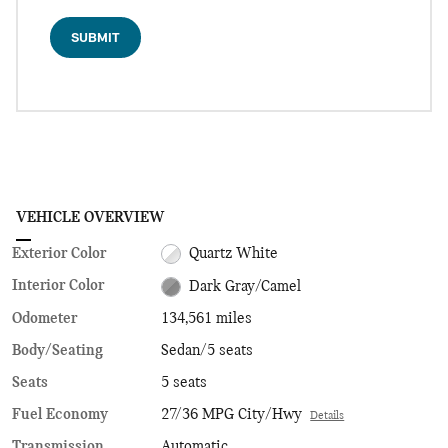
SUBMIT
VEHICLE OVERVIEW
Exterior Color
Quartz White
Interior Color
Dark Gray/Camel
Odometer
134,561 miles
Body/Seating
Sedan/5 seats
Seats
5 seats
Fuel Economy
27/36 MPG City/Hwy
Details
Transmission
Automatic