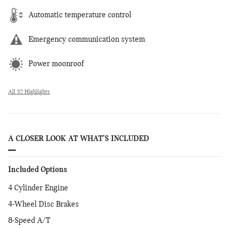
Automatic temperature control
Emergency communication system
Power moonroof
All 32 Highlights
A CLOSER LOOK AT WHAT’S INCLUDED
Included Options
4 Cylinder Engine
4-Wheel Disc Brakes
8-Speed A/T