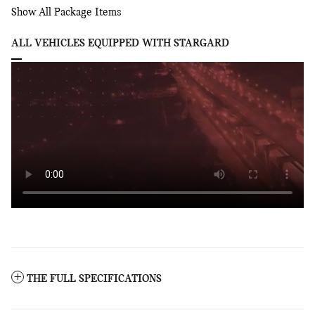
Show All Package Items
ALL VEHICLES EQUIPPED WITH STARGARD
THE FULL SPECIFICATIONS