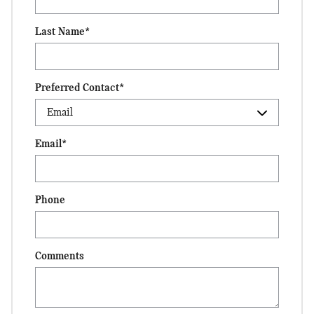
Last Name
*
Preferred Contact
*
Email
*
Phone
Comments