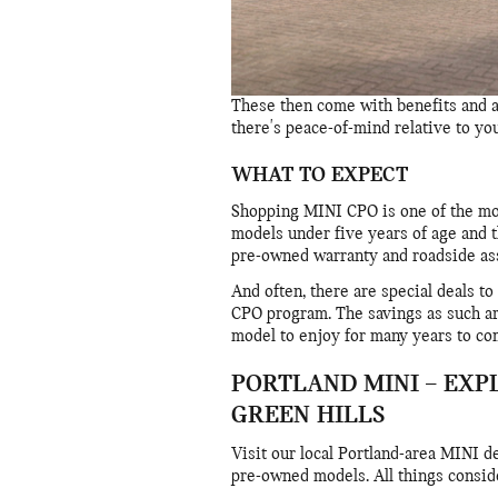
These then come with benefits and a
there's peace-of-mind relative to y
WHAT TO EXPECT
Shopping MINI CPO is one of the mor
models under five years of age and t
pre-owned warranty and roadside ass
And often, there are special deals t
CPO program. The savings as such ar
model to enjoy for many years to co
PORTLAND MINI – EXP
GREEN HILLS
Visit our local Portland-area MINI d
pre-owned models. All things conside