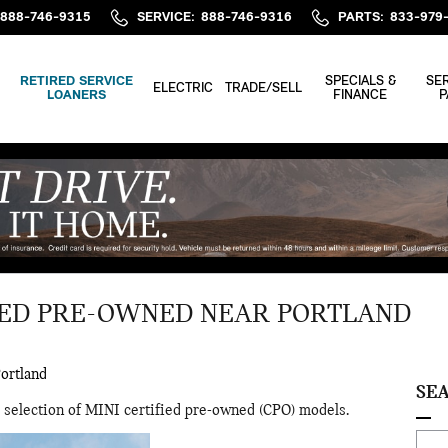
888-746-9315
SERVICE
:
888-746-9316
PARTS
:
833-979
RETIRED SERVICE
SPECIALS &
SER
ELECTRIC
TRADE/SELL
LOANERS
FINANCE
P
IED PRE-OWNED NEAR PORTLAND
ortland
SE
 selection of MINI certified pre-owned (CPO) models.
Sear