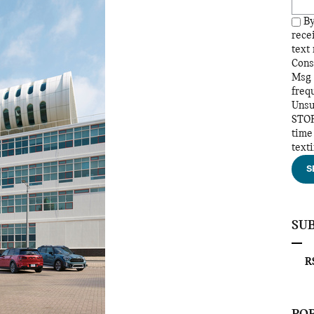
By
rece
text
Cons
Msg 
freq
Unsu
STOP
time
text
S
SU
RS