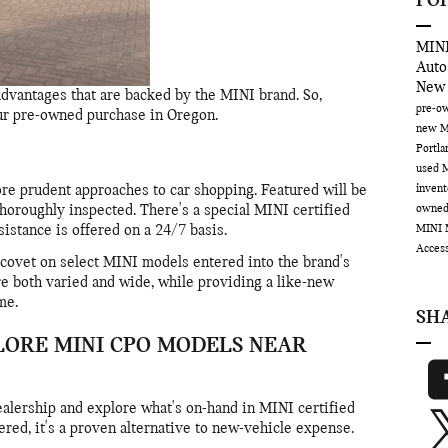
PO
MINI
Auto
New
dvantages that are backed by the MINI brand. So,
pre-ow
our pre-owned purchase in Oregon.
new M
Portl
used 
inven
e prudent approaches to car shopping. Featured will be
owne
horoughly inspected. There's a special MINI certified
MINI 
istance is offered on a 24/7 basis.
Acces
o covet on select MINI models entered into the brand's
e both varied and wide, while providing a like-new
me.
SH
LORE MINI CPO MODELS NEAR
ealership and explore what's on-hand in MINI certified
red, it's a proven alternative to new-vehicle expense.