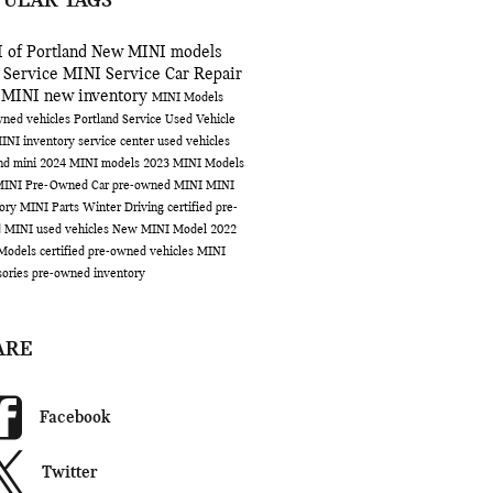
PULAR TAGS
 of Portland
New MINI models
 Service
MINI Service
Car Repair
 MINI
new inventory
MINI Models
ned vehicles Portland
Service
Used Vehicle
INI inventory
service center
used vehicles
and
mini
2024 MINI models
2023 MINI Models
MINI
Pre-Owned Car
pre-owned MINI
MINI
tory
MINI Parts
Winter Driving
certified pre-
d MINI
used vehicles
New MINI Model
2022
Models
certified pre-owned vehicles
MINI
sories
pre-owned inventory
ARE
Facebook
Twitter