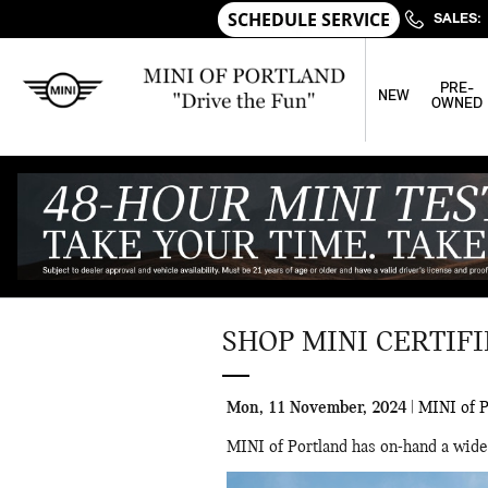
Skip to main content
SALES
:
PRE-
NEW
OWNED
SHOP MINI CERTIF
Mon, 11 November, 2024
MINI of P
MINI of Portland has on-hand a wide