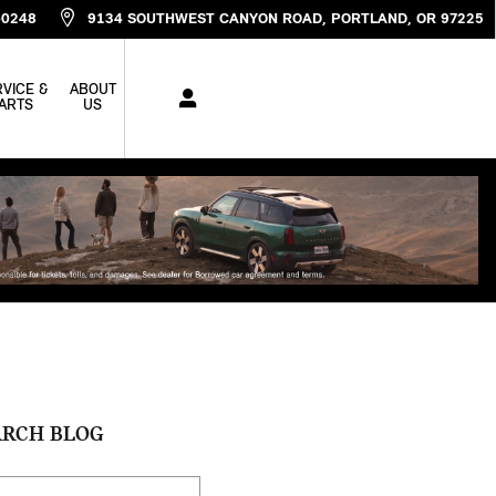
-0248
9134 SOUTHWEST CANYON ROAD
PORTLAND
,
OR
97225
VICE &
ABOUT
ARTS
US
ARCH BLOG
ch Blog