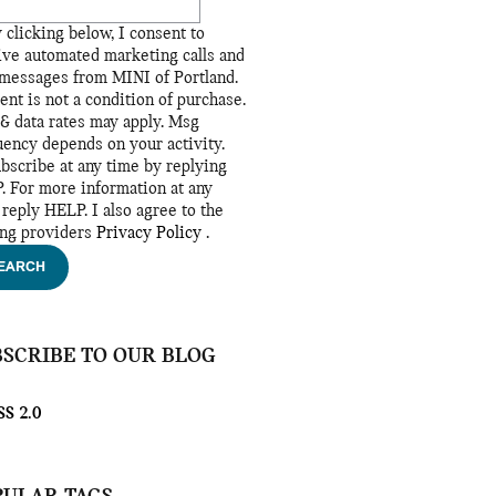
 clicking below, I consent to
ive automated marketing calls and
 messages from MINI of Portland.
ent is not a condition of purchase.
& data rates may apply. Msg
uency depends on your activity.
bscribe at any time by replying
. For more information at any
 reply HELP. I also agree to the
ing providers
Privacy Policy
.
EARCH
BSCRIBE TO OUR BLOG
S 2.0