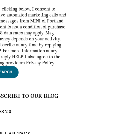
 clicking below, I consent to
ive automated marketing calls and
 messages from MINI of Portland.
ent is not a condition of purchase.
& data rates may apply. Msg
uency depends on your activity.
bscribe at any time by replying
. For more information at any
 reply HELP. I also agree to the
ing providers
Privacy Policy
.
EARCH
BSCRIBE TO OUR BLOG
S 2.0