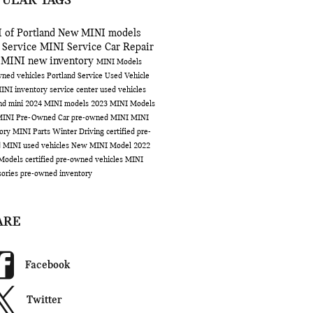
PULAR TAGS
 of Portland
New MINI models
 Service
MINI Service
Car Repair
 MINI
new inventory
MINI Models
ned vehicles Portland
Service
Used Vehicle
INI inventory
service center
used vehicles
and
mini
2024 MINI models
2023 MINI Models
MINI
Pre-Owned Car
pre-owned MINI
MINI
tory
MINI Parts
Winter Driving
certified pre-
d MINI
used vehicles
New MINI Model
2022
Models
certified pre-owned vehicles
MINI
sories
pre-owned inventory
ARE
Facebook
Twitter