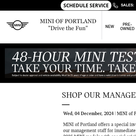
Skip to main content
SALES
:
PRE-
NEW
OWNED
SHOP OUR MANAGE
Wed, 04 December, 2024
MINI of P
MINI of Portland offers a special i
our management staff for immediate 