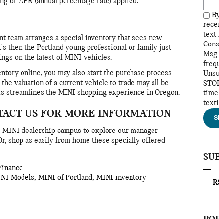
ng or APR (annual percentage rate) applied.
By
rece
text
t team arranges a special inventory that sees new
Cons
's then the Portland young professional or family just
Msg 
vings on the latest of MINI vehicles.
freq
ntory online, you may also start the purchase process
Unsu
the valuation of a current vehicle to trade may all be
STOP
is streamlines the MINI shopping experience in Oregon.
time
text
TACT US FOR MORE INFORMATION
S
ea MINI dealership campus to explore our manager-
r, shop as easily from home these specially offered
SU
Finance
INI Models
,
MINI of Portland
,
MINI inventory
RS