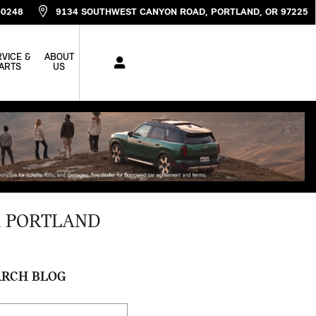
-0248
9134 SOUTHWEST CANYON ROAD
PORTLAND
,
OR
97225
VICE &
ABOUT
ARTS
US
R PORTLAND
ARCH BLOG
ch Blog