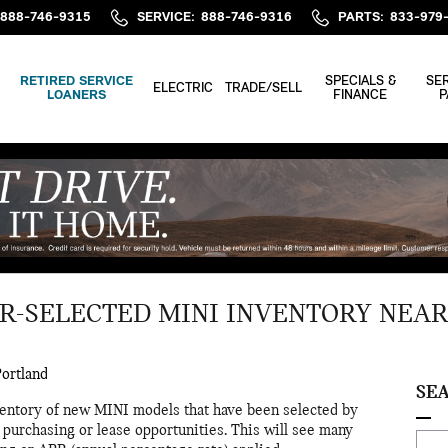
888-746-9315
SERVICE
:
888-746-9316
PARTS
:
833-979
RETIRED SERVICE
SPECIALS &
SER
ELECTRIC
TRADE/SELL
LOANERS
FINANCE
P
R-SELECTED MINI INVENTORY NEA
ortland
SE
nventory of new MINI models that have been selected by
purchasing or lease opportunities. This will see many
Sear