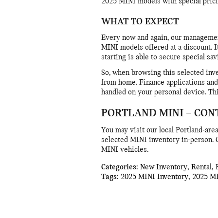
2025 MINI models with special prici
WHAT TO EXPECT
Every now and again, our managemen
MINI models offered at a discount. It
starting is able to secure special sa
So, when browsing this selected inve
from home. Finance applications and 
handled on your personal device. Th
PORTLAND MINI – CON
You may visit our local Portland-ar
selected MINI inventory in-person. O
MINI vehicles.
Categories
:
New Inventory
,
Rental
,
Tags
:
2025 MINI Inventory
,
2025 M