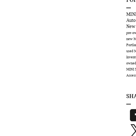
PO
MINI
Auto
New
pre-ow
new M
Portl
used 
inven
owne
MINI 
Acces
SH