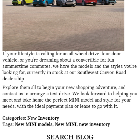
If your lifestyle is calling for an all-wheel drive, four-door
vehicle, or you're dreaming about a convertible for fun
summertime commutes, we have the models and the styles you're
looking for, currently in stock at our Southwest Canyon Road
dealership.
Explore them all to begin your new shopping adventure, and
contact us to arrange a test drive. We look forward to helping you
meet and take home the perfect MINI model and style for your
needs, with the ideal payment plan or lease to go with it.
Categories
:
New Inventory
Tags
:
New MINI models
,
New MINI
,
new inventory
SEARCH BLOG