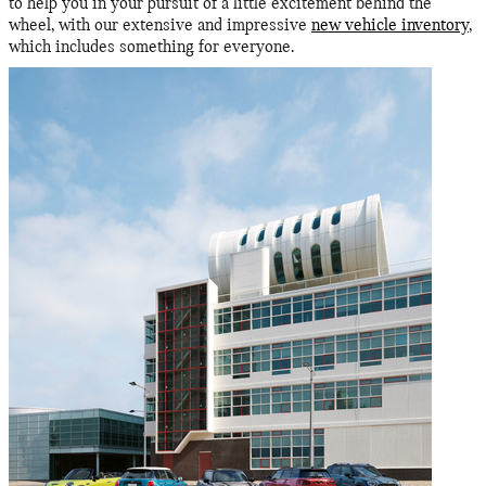
to help you in your pursuit of a little excitement behind the
wheel, with our extensive and impressive
new vehicle inventory
,
which includes something for everyone.