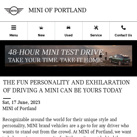
Skip to main content
MINI OF PORTLAND
Menu
New
Used
Service
Contact Us
THE FUN PERSONALITY AND EXHILARATION
OF DRIVING A MINI CAN BE YOURS TODAY
Sat, 17 June, 2023
MINI of Portland
Recognizable around the world for their unique style and
personality, MINI brand vehicles are a go-to for any driver who
wants to stand out from the crowd. At MINI of Portland, we want