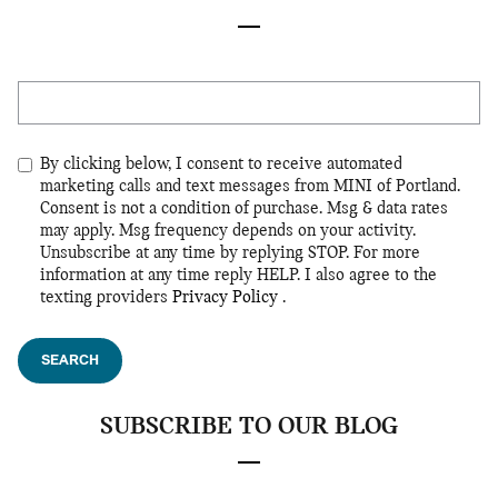
Search Blog
By clicking below, I consent to receive automated
marketing calls and text messages from MINI of Portland.
Consent is not a condition of purchase. Msg & data rates
may apply. Msg frequency depends on your activity.
Unsubscribe at any time by replying STOP. For more
information at any time reply HELP. I also agree to the
texting providers
Privacy Policy
.
SEARCH
SUBSCRIBE TO OUR BLOG