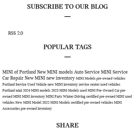
SUBSCRIBE TO OUR BLOG
RSS 2.0
POPULAR TAGS
MINI of Portland
New MINI models
Auto Service
MINI Service
Car Repair
New MINI
new inventory
MINI Models
pre-owned vehicles
Portland
Service
Used Vehicle
new MINI inventory
service center
used vehicles
Portland
mini
2024 MINI models
2023 MINI Models
used MINI
Pre-Owned Car
pre-
owned MINI
MINI inventory
MINI Parts
Winter Driving
certified pre-owned MINI
used
vehicles
New MINI Model
2022 MINI Models
certified pre-owned vehicles
MINI
Accessories
pre-owned inventory
SHARE