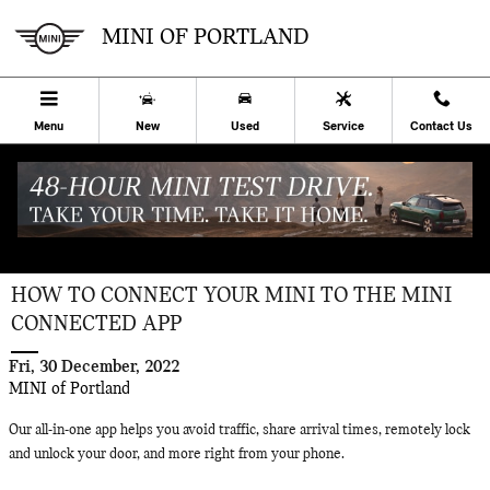
Skip to main content
MINI OF PORTLAND
Menu
New
Used
Service
Contact Us
HOW TO CONNECT YOUR MINI TO THE MINI
CONNECTED APP
Fri, 30 December, 2022
MINI of Portland
Our all-in-one app helps you avoid traffic, share arrival times, remotely lock
and unlock your door, and more right from your phone.