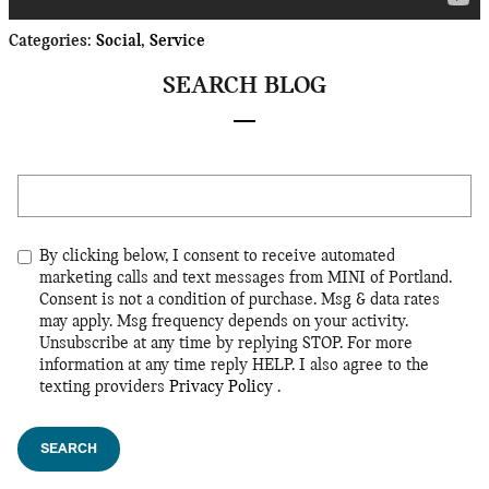
Categories
:
Social
,
Service
SEARCH BLOG
Search Blog
By clicking below, I consent to receive automated
marketing calls and text messages from MINI of Portland.
Consent is not a condition of purchase. Msg & data rates
may apply. Msg frequency depends on your activity.
Unsubscribe at any time by replying STOP. For more
information at any time reply HELP. I also agree to the
texting providers
Privacy Policy
.
SEARCH