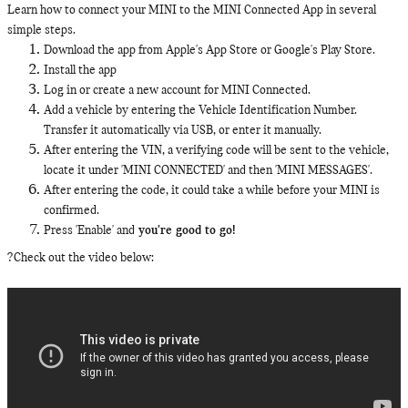
Learn how to connect your MINI to the MINI Connected App in several
simple steps.
Download the app from Apple's App Store or Google's Play Store.
Install the app
Log in or create a new account for MINI Connected.
Add a vehicle by entering the Vehicle Identification Number.
Transfer it automatically via USB, or enter it manually.
After entering the VIN, a verifying code will be sent to the vehicle,
locate it under 'MINI CONNECTED' and then 'MINI MESSAGES'.
After entering the code, it could take a while before your MINI is
confirmed.
Press 'Enable' and
you're good to go!
?Check out the video below: